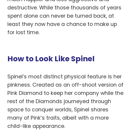
destructive. While those thousands of years
spent alone can never be turned back, at
least they now have a chance to make up
for lost time.
How to Look Like Spinel
Spinel’s most distinct physical feature is her
pinkness. Created as an off-shoot version of
Pink Diamond to keep her company while the
rest of the Diamonds journeyed through
space to conquer worlds, Spinel shares
many of Pink’s traits, albeit with a more
child-like appearance.