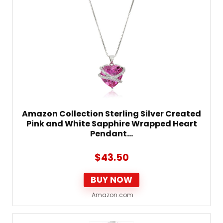
Amazon Collection Sterling Silver Created
Pink and White Sapphire Wrapped Heart
Pendant…
$
43.50
BUY NOW
Amazon.com