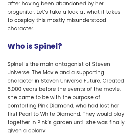
after having been abandoned by her
progenitor. Let’s take a look at what it takes
to cosplay this mostly misunderstood
character.
Who is Spinel?
Spinel is the main antagonist of Steven
Universe: The Movie and a supporting
character in Steven Universe Future. Created
6,000 years before the events of the movie,
she came to be with the purpose of
comforting Pink Diamond, who had lost her
first Pearl to White Diamond. They would play
together in Pink’s garden until she was finally
given a colony.