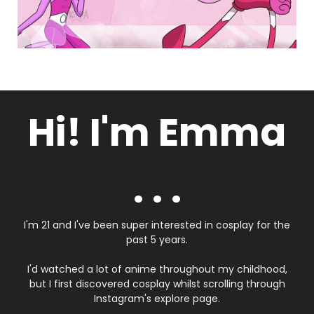
Hi! I'm Emma
. . .
I'm 21 and I've been super interested in cosplay for the
past 5 years.
I'd watched a lot of anime throughout my childhood,
but I first discovered cosplay whilst scrolling through
Instagram's explore page.