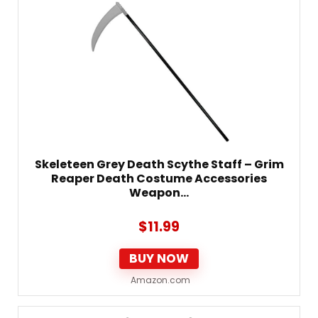
Skeleteen Grey Death Scythe Staff – Grim
Reaper Death Costume Accessories
Weapon…
$
11.99
BUY NOW
Amazon.com