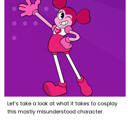
Let’s take a look at what it takes to cosplay
this mostly misunderstood character.