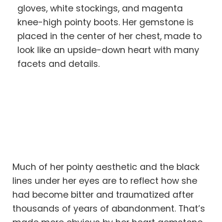
gloves, white stockings, and magenta
knee-high pointy boots. Her gemstone is
placed in the center of her chest, made to
look like an upside-down heart with many
facets and details.
Much of her pointy aesthetic and the black
lines under her eyes are to reflect how she
had become bitter and traumatized after
thousands of years of abandonment. That’s