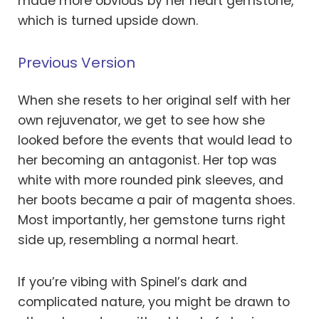
made more obvious by her heart gemstone,
which is turned upside down.
Previous Version
When she resets to her original self with her
own rejuvenator, we get to see how she
looked before the events that would lead to
her becoming an antagonist. Her top was
white with more rounded pink sleeves, and
her boots became a pair of magenta shoes.
Most importantly, her gemstone turns right
side up, resembling a normal heart.
If you’re vibing with Spinel’s dark and
complicated nature, you might be drawn to