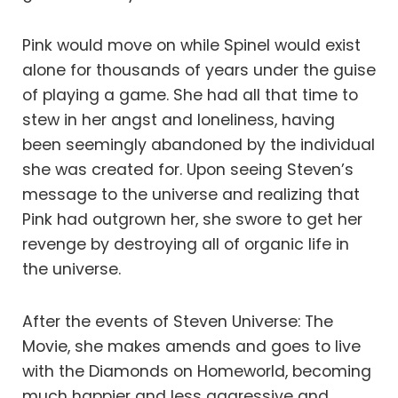
Pink would move on while Spinel would exist
alone for thousands of years under the guise
of playing a game. She had all that time to
stew in her angst and loneliness, having
been seemingly abandoned by the individual
she was created for. Upon seeing Steven’s
message to the universe and realizing that
Pink had outgrown her, she swore to get her
revenge by destroying all of organic life in
the universe.
After the events of Steven Universe: The
Movie, she makes amends and goes to live
with the Diamonds on Homeworld, becoming
much happier and less aggressive and