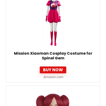
Mission Xiaoman Cosplay Costume for
Spinel Gem
BUY NOW
Amazon.com