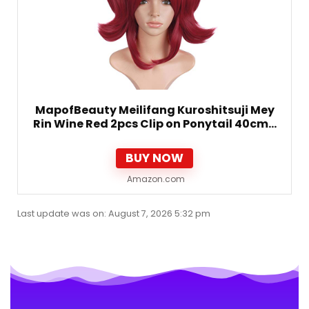
MapofBeauty Meilifang Kuroshitsuji Mey
Rin Wine Red 2pcs Clip on Ponytail 40cm…
BUY NOW
Amazon.com
Last update was on: August 7, 2026 5:32 pm