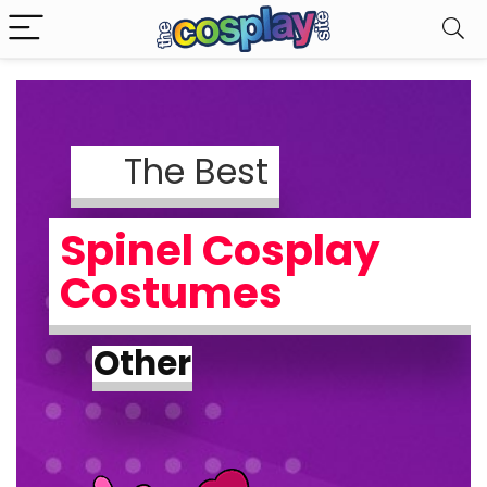
The Best
Spinel Cosplay
Costumes
Other