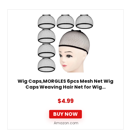
Wig Caps,MORGLES 6pcs Mesh Net Wig
Caps Weaving Hair Net for Wig…
$
4.99
BUY NOW
Amazon.com