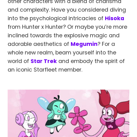
other characters with a blend of charisma
and complexity. Have you considered diving
into the psychological intricacies of
Hisoka
from Hunter x Hunter? Or maybe you’re more
inclined towards the explosive magic and
adorable aesthetics of
Megumin
? For a
whole new realm, beam yourself into the
world of
Star Trek
and embody the spirit of
an iconic Starfleet member.