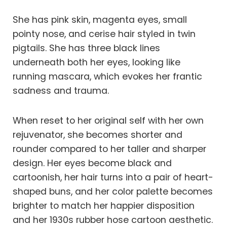
She has pink skin, magenta eyes, small
pointy nose, and cerise hair styled in twin
pigtails. She has three black lines
underneath both her eyes, looking like
running mascara, which evokes her frantic
sadness and trauma.
When reset to her original self with her own
rejuvenator, she becomes shorter and
rounder compared to her taller and sharper
design. Her eyes become black and
cartoonish, her hair turns into a pair of heart-
shaped buns, and her color palette becomes
brighter to match her happier disposition
and her 1930s rubber hose cartoon aesthetic.