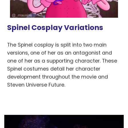
Spinel Cosplay Variations
The Spinel cosplay is split into two main
versions, one of her as an antagonist and
one of her as a supporting character. These
Spinel costumes detail her character
development throughout the movie and
Steven Universe Future.