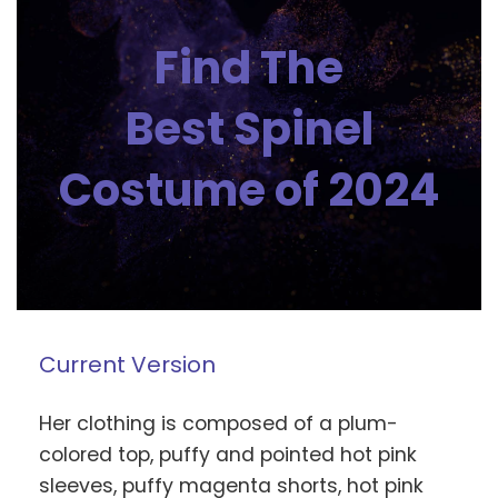
Find The
Best Spinel
Costume of 2024
Current Version
Her clothing is composed of a plum-
colored top, puffy and pointed hot pink
sleeves, puffy magenta shorts, hot pink