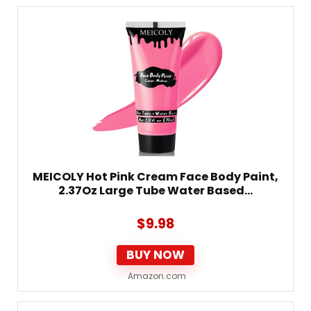
MEICOLY Hot Pink Cream Face Body Paint,
2.37Oz Large Tube Water Based…
$
9.98
BUY NOW
Amazon.com