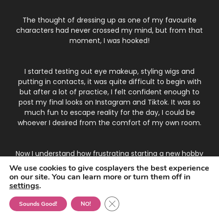
The thought of dressing up as one of my favourite
characters had never crossed my mind, but from that
moment, I was hooked!
I started testing out eye makeup, styling wigs and
putting in contacts, it was quite difficult to begin with
but after a lot of practice, I felt confident enough to
post my final looks on Instagram and Tiktok. It was so
much fun to escape reality for the day, I could be
whoever I desired from the comfort of my own room.
Now I understand how frustrating starting a new hobby
can be, and that's why I've gathered all the top tips
We use cookies to give cosplayers the best experience
and tricks into one place to make your life easier!
on our site. You can learn more or turn them off in
settings
.
Close GDPR Cookie Banner
Contact Emma
•
Amazon Disclosure
•
Data Policy
Sounds Good!
NO!