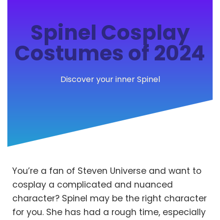
Spinel Cosplay
Costumes of 2024
Discover your inner Spinel
You’re a fan of Steven Universe and want to
cosplay a complicated and nuanced
character? Spinel may be the right character
for you. She has had a rough time, especially