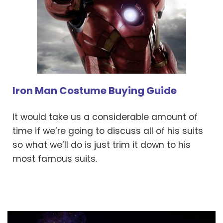
Iron Man Costume Buying Guide
It would take us a considerable amount of
time if we’re going to discuss all of his suits
so what we’ll do is just trim it down to his
most famous suits.