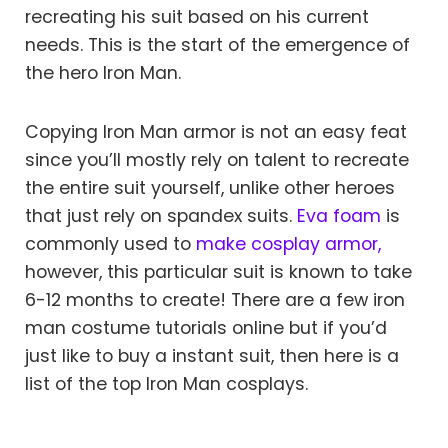
recreating his suit based on his current
needs. This is the start of the emergence of
the hero Iron Man.
Copying Iron Man armor is not an easy feat
since you’ll mostly rely on talent to recreate
the entire suit yourself, unlike other heroes
that just rely on spandex suits.
Eva foam
is
commonly used to
make cosplay armor,
however, this particular suit is known to take
6-12 months to create! There are a few iron
man costume tutorials online but if you’d
just like to buy a instant suit, then here is a
list of the top Iron Man cosplays.