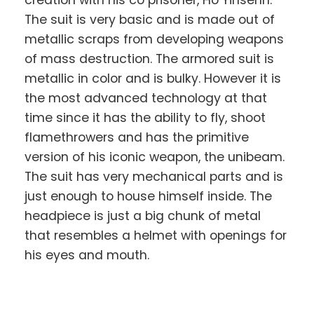
creation with his co prisoner, Ho Yinsenn.
The suit is very basic and is made out of
metallic scraps from developing weapons
of mass destruction. The armored suit is
metallic in color and is bulky. However it is
the most advanced technology at that
time since it has the ability to fly, shoot
flamethrowers and has the primitive
version of his iconic weapon, the unibeam.
The suit has very mechanical parts and is
just enough to house himself inside. The
headpiece is just a big chunk of metal
that resembles a helmet with openings for
his eyes and mouth.