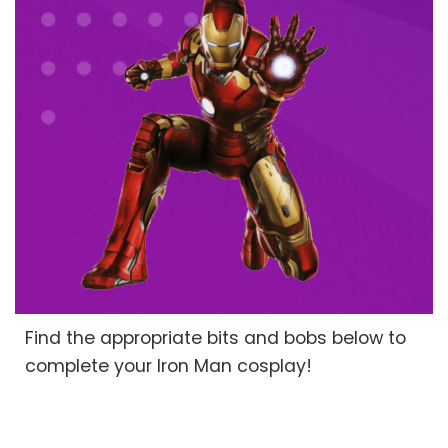
Find the appropriate bits and bobs below to
complete your Iron Man cosplay!