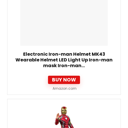
Electronic Iron-man Helmet MK43
Wearable Helmet LED Light Up Iron-man
mask Iron-man…
BUY NOW
Amazon.com