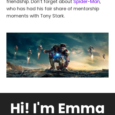
friendship. Don’t forget about
Spider-Man
,
who has had his fair share of mentorship
moments with Tony Stark.
Hi! I'm Emma