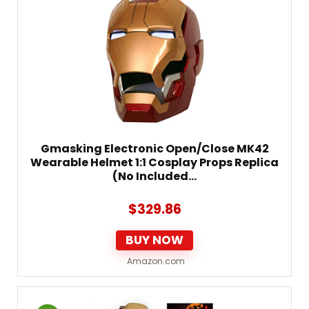
Gmasking Electronic Open/Close MK42
Wearable Helmet 1:1 Cosplay Props Replica
(No Included…
$
329.86
BUY NOW
Amazon.com