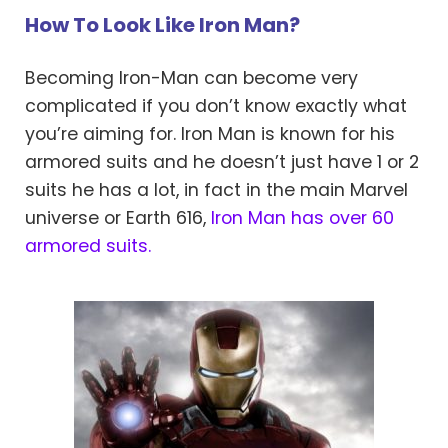
How To Look Like Iron Man?
Becoming Iron-Man can become very
complicated if you don’t know exactly what
you’re aiming for. Iron Man is known for his
armored suits and he doesn’t just have 1 or 2
suits he has a lot, in fact in the main Marvel
universe or Earth 616,
Iron Man has over 60
armored suits.