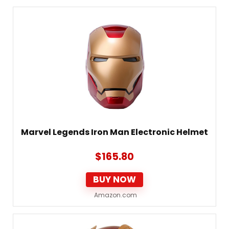
Marvel Legends Iron Man Electronic Helmet
$
165.80
BUY NOW
Amazon.com