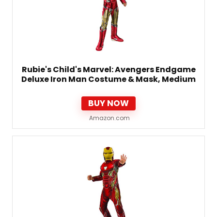
Rubie's Child's Marvel: Avengers Endgame
Deluxe Iron Man Costume & Mask, Medium
BUY NOW
Amazon.com