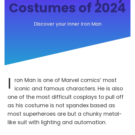
Costumes of 2024
Discover your inner Iron Man
I
ron Man is one of Marvel comics’ most
iconic and famous characters. He is also
one of the most difficult cosplays to pull off
as his costume is not spandex based as
most superheroes are but a chunky metal-
like suit with lighting and automation.