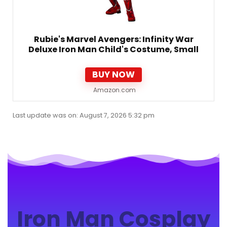
Rubie's Marvel Avengers: Infinity War
Deluxe Iron Man Child's Costume, Small
BUY NOW
Amazon.com
Last update was on: August 7, 2026 5:32 pm
Iron Man Cosplay