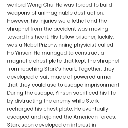
warlord Wong Chu. He was forced to build
weapons of unimaginable destruction.
However, his injuries were lethal and the
shrapnel from the accident was moving
toward his heart. His fellow prisoner, luckily,
was a Nobel Prize-winning physicist called
Ho Yinsen. He managed to construct a
magnetic chest plate that kept the shrapnel
from reaching Stark’s heart. Together, they
developed a suit made of powered armor
that they could use to escape imprisonment.
During the escape, Yinsen sacrificed his life
by distracting the enemy while Stark
recharged his chest plate. He eventually
escaped and rejoined the American forces.
Stark soon developed an interest in