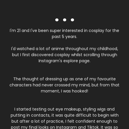
. . .
I'm 21 and I've been super interested in cosplay for the
past 5 years.
I'd watched a lot of anime throughout my childhood,
but I first discovered cosplay whilst scrolling through
Instagram's explore page.
The thought of dressing up as one of my favourite
characters had never crossed my mind, but from that
moment, I was hooked!
I started testing out eye makeup, styling wigs and
putting in contacts, it was quite difficult to begin with
but after a lot of practice, I felt confident enough to
post my final looks on Instagram and Tiktok. It was so