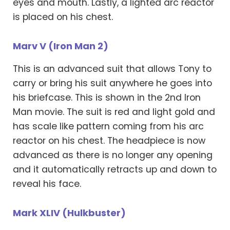
eyes and mouth. Lastly, a lighted arc reactor
is placed on his chest.
Marv V (Iron Man 2)
This is an advanced suit that allows Tony to
carry or bring his suit anywhere he goes into
his briefcase. This is shown in the 2nd Iron
Man movie. The suit is red and light gold and
has scale like pattern coming from his arc
reactor on his chest. The headpiece is now
advanced as there is no longer any opening
and it automatically retracts up and down to
reveal his face.
Mark XLIV (Hulkbuster)