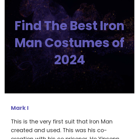
Find The Best Iron
Man Costumes of
2024
Mark I
This is the very first suit that Iron Man
created and used. This was his co-