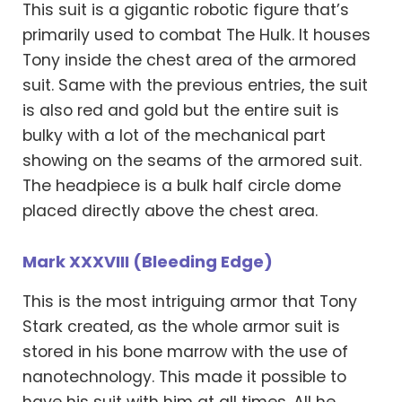
This suit is a gigantic robotic figure that’s
primarily used to combat The Hulk. It houses
Tony inside the chest area of the armored
suit. Same with the previous entries, the suit
is also red and gold but the entire suit is
bulky with a lot of the mechanical part
showing on the seams of the armored suit.
The headpiece is a bulk half circle dome
placed directly above the chest area.
Mark XXXVIII (Bleeding Edge)
This is the most intriguing armor that Tony
Stark created, as the whole armor suit is
stored in his bone marrow with the use of
nanotechnology. This made it possible to