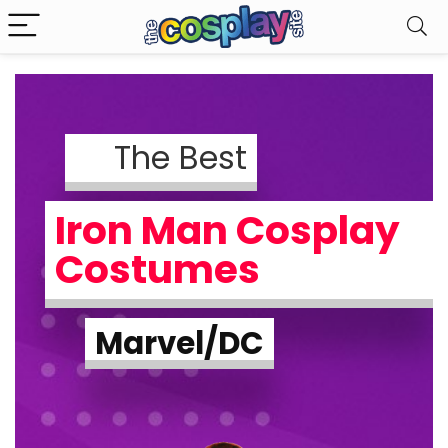
The Best
Iron Man Cosplay
Costumes
Marvel/DC