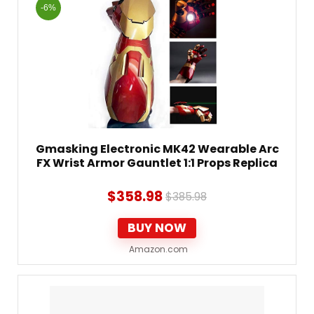
-6%
Gmasking Electronic MK42 Wearable Arc
FX Wrist Armor Gauntlet 1:1 Props Replica
$
358.98
$
385.98
BUY NOW
Amazon.com