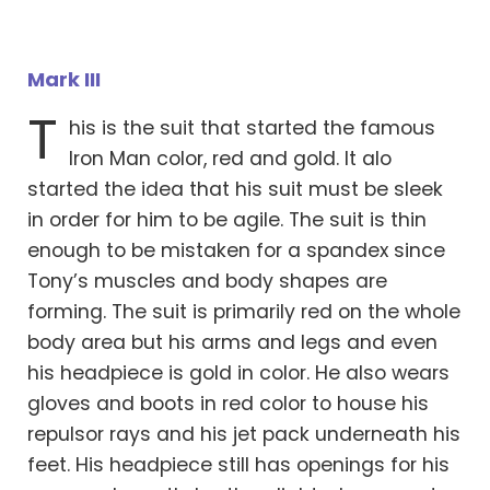
Mark III
T
his is the suit that started the famous
Iron Man color, red and gold. It alo
started the idea that his suit must be sleek
in order for him to be agile. The suit is thin
enough to be mistaken for a spandex since
Tony’s muscles and body shapes are
forming. The suit is primarily red on the whole
body area but his arms and legs and even
his headpiece is gold in color. He also wears
gloves and boots in red color to house his
repulsor rays and his jet pack underneath his
feet. His headpiece still has openings for his