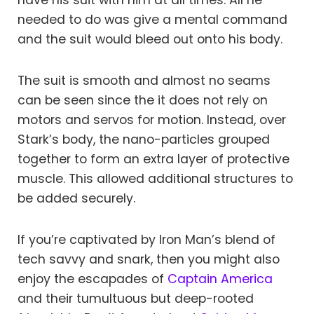
have his suit with him at all times. All he
needed to do was give a mental command
and the suit would bleed out onto his body.
The suit is smooth and almost no seams
can be seen since the it does not rely on
motors and servos for motion. Instead, over
Stark’s body, the nano-particles grouped
together to form an extra layer of protective
muscle. This allowed additional structures to
be added securely.
If you’re captivated by Iron Man’s blend of
tech savvy and snark, then you might also
enjoy the escapades of
Captain America
and their tumultuous but deep-rooted