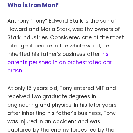
Who is Iron Man?
Anthony “Tony” Edward Stark is the son of
Howard and Maria Stark, wealthy owners of
Stark Industries. Considered one of the most
intelligent people in the whole world, he
inherited his father’s business after
his
parents perished in an orchestrated car
crash.
At only 15 years old, Tony entered MIT and
received two graduate degrees in
engineering and physics. In his later years
after inheriting his father’s business, Tony
was injured in an accident and was
captured by the enemy forces led by the