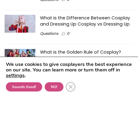
What is the Difference Between Cosplay
and Dressing Up Cosplay vs Dressing Up
Questions
0
What is the Golden Rule of Cosplay?
Reviews
0
We use cookies to give cosplayers the best experience
on our site. You can learn more or turn them off in
settings
.
Can One Be Too Old For Cosplay – And
Close GDPR Cookie Banner
Sounds Good!
NO!
How Old is Too Old?
Questions
0