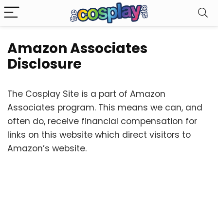
Amazon Associates
Disclosure
The Cosplay Site is a part of Amazon
Associates program. This means we can, and
often do, receive financial compensation for
links on this website which direct visitors to
Amazon’s website.