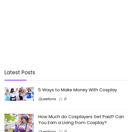
Latest Posts
5 Ways to Make Money With Cosplay
Questions
0
How Much do Cosplayers Get Paid? Can
You Earn a Living from Cosplay?
Questions
0