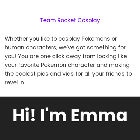
Team Rocket Cosplay
Whether you like to cosplay Pokemons or
human characters, we’ve got something for
you! You are one click away from looking like
your favorite Pokemon character and making
the coolest pics and vids for all your friends to
revel in!
Hi! I'm Emma