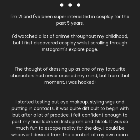
. . .
I'm 21 and I've been super interested in cosplay for the
past 5 years.
I'd watched a lot of anime throughout my childhood,
but I first discovered cosplay whilst scrolling through
Instagram's explore page.
The thought of dressing up as one of my favourite
characters had never crossed my mind, but from that
moment, I was hooked!
I started testing out eye makeup, styling wigs and
putting in contacts, it was quite difficult to begin with
but after a lot of practice, I felt confident enough to
post my final looks on Instagram and Tiktok. It was so
much fun to escape reality for the day, I could be
whoever I desired from the comfort of my own room.