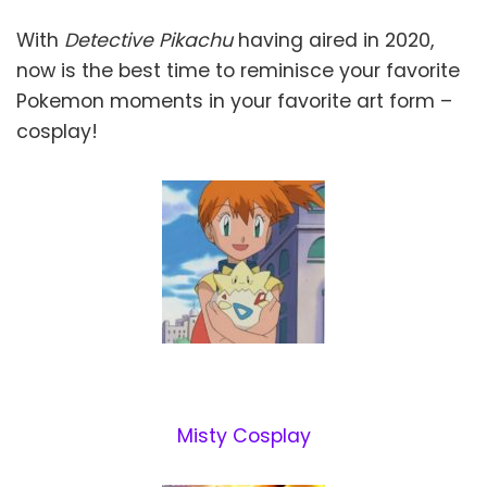
With
Detective Pikachu
having aired in 2020,
now is the best time to reminisce your favorite
Pokemon moments in your favorite art form –
cosplay!
Misty Cosplay