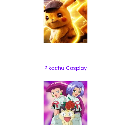
Pikachu Cosplay