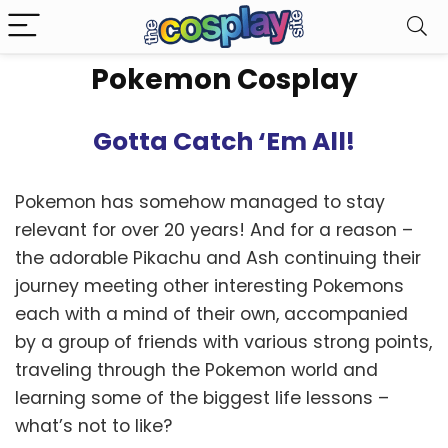
Pokemon Cosplay
Gotta Catch ‘Em All!
Pokemon has somehow managed to stay
relevant for over 20 years! And for a reason –
the adorable Pikachu and Ash continuing their
journey meeting other interesting Pokemons
each with a mind of their own, accompanied
by a group of friends with various strong points,
traveling through the Pokemon world and
learning some of the biggest life lessons –
what’s not to like?