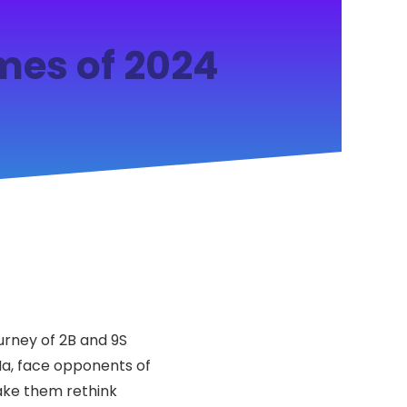
mes of 2024
ourney of 2B and 9S
Ha, face opponents of
make them rethink