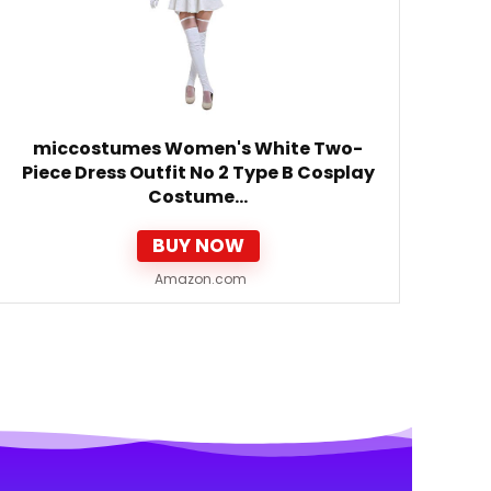
miccostumes Women's White Two-
Piece Dress Outfit No 2 Type B Cosplay
Costume…
BUY NOW
Amazon.com