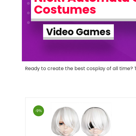
Costumes
Video Games
Ready to create the best cosplay of all time? 
-9%