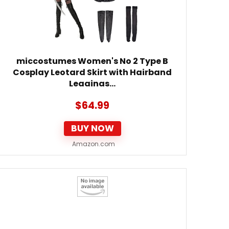
miccostumes Women's No 2 Type B
Cosplay Leotard Skirt with Hairband
Leggings…
$
64.99
BUY NOW
Amazon.com