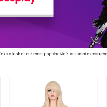
Take a look at our most popular NieR
: Automata costume