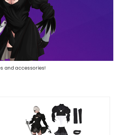
s and accessories!