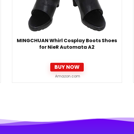
MINGCHUAN Whirl Cosplay Boots Shoes
for NieR Automata A2
BUY NOW
Amazon.com