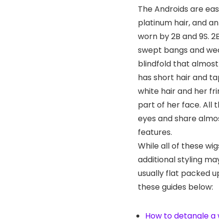
The Androids are easi
platinum hair, and an
worn by 2B and 9S. 2
swept bangs and wea
blindfold that almost
has short hair and ta
white hair and her fr
part of her face. All
eyes and share almos
features.
While all of these wig
additional styling m
usually flat packed u
these guides below:
How to detangle a 