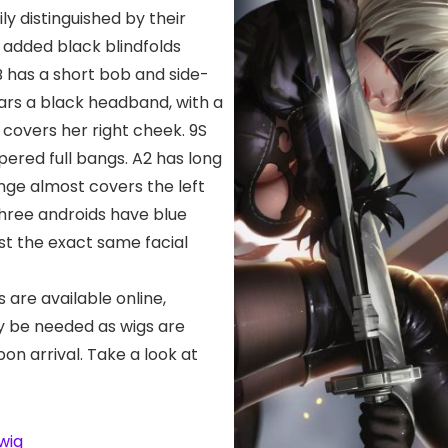
ly distinguished by their
 added black blindfolds
B has a short bob and side-
rs a black headband, with a
 covers her right cheek. 9S
pered full bangs. A2 has long
inge almost covers the left
 three androids have blue
t the exact same facial
s are available online,
ay be needed as wigs are
pon arrival. Take a look at
wig