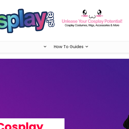
How To Guides
Cosplay