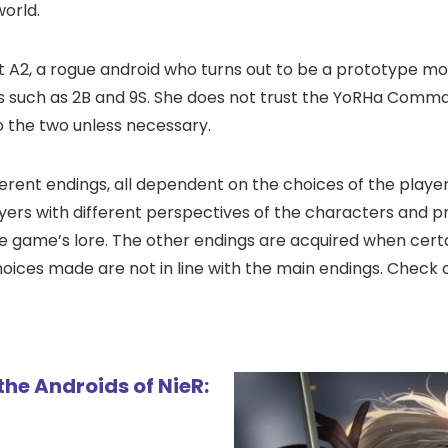
world.
t A2, a rogue android who turns out to be a prototype mo
s such as 2B and 9S. She does not trust the YoRHa Comm
to the two unless necessary.
erent endings, all dependent on the choices of the player
ayers with different perspectives of the characters and 
e game’s lore. The other endings are acquired when certa
hoices made are not in line with the main endings. Check 
 the Androids of NieR: