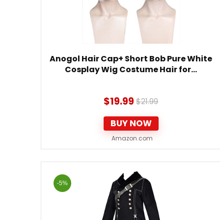
Anogol Hair Cap+ Short Bob Pure White
Cosplay Wig Costume Hair for…
$
19.99
$
21.99
BUY NOW
Amazon.com
-5%