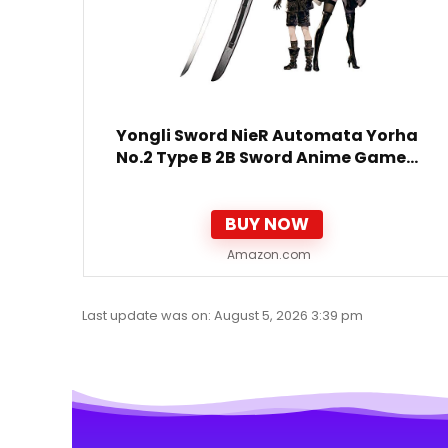
Yongli Sword NieR Automata Yorha
No.2 Type B 2B Sword Anime Game…
BUY NOW
Amazon.com
Last update was on: August 5, 2026 3:39 pm