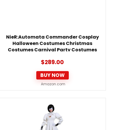
NieR:Automata Commander Cosplay
Halloween Costumes Christmas
Costumes Carnival Party Costumes
(Custom Made)
$
289.00
BUY NOW
Amazon.com