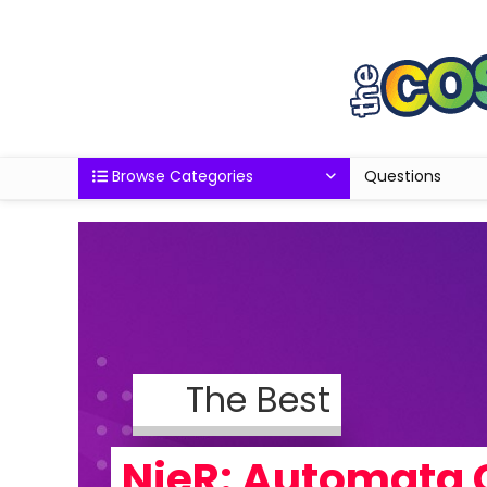
Browse Categories
Questions
The Best
NieR: Automata 