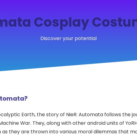
mata Cosplay Costu
Discover your potential
Automata?
calyptic Earth, the story of NieR: Automata follows the j
 Machine War. They, along with other android units of YoR
gin as they are thrown into various moral dilemmas that 