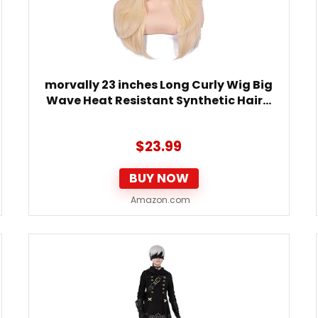
morvally 23 inches Long Curly Wig Big
Wave Heat Resistant Synthetic Hair…
$
23.99
BUY NOW
Amazon.com