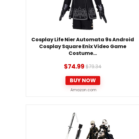
Cosplay Life Nier Automata 9s Android
Cosplay Square Enix Video Game
Costume…
$
74.99
$
79.34
BUY NOW
Amazon.com