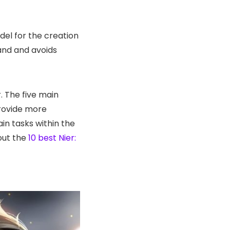
del for the creation
and and avoids
. The five main
provide more
in tasks within the
out the
10 best Nier: