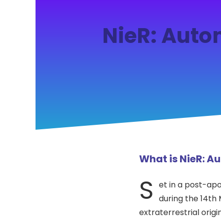
NieR: Auto
What is NieR: 
S
et in a post-apo
during the 14th
extraterrestrial ori