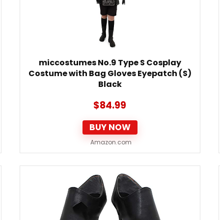
miccostumes No.9 Type S Cosplay
Costume with Bag Gloves Eyepatch (S)
Black
$
84.99
BUY NOW
Amazon.com