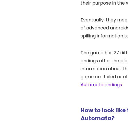
their purpose in the 
Eventually, they mee
of advanced android
spilling information 
The game has 27 diff
endings offer the pl
information about th
game are failed or c
Automata endings.
How to look like
Automata?