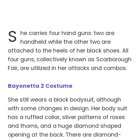
S
he carries four hand guns: two are
handheld while the other two are
attached to the heels of her black shoes. All
four guns, collectively known as Scarborough
Fair, are utilized in her attacks and combos.
Bayonetta 2 Costume
She still wears a black bodysuit, although
with some changes in design. Her body suit
has a ruffled collar, silver patterns of roses
and thorns, and a huge diamond shaped
opening at the back. There are diamond-