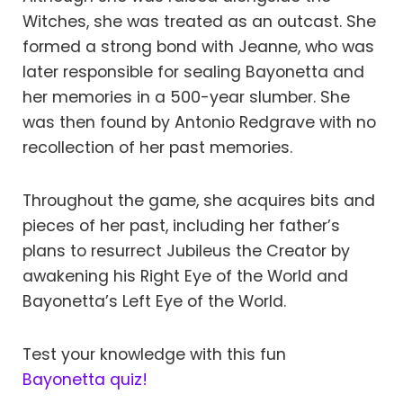
Witches, she was treated as an outcast. She
formed a strong bond with Jeanne, who was
later responsible for sealing Bayonetta and
her memories in a 500-year slumber. She
was then found by Antonio Redgrave with no
recollection of her past memories.
Throughout the game, she acquires bits and
pieces of her past, including her father’s
plans to resurrect Jubileus the Creator by
awakening his Right Eye of the World and
Bayonetta’s Left Eye of the World.
Test your knowledge with this fun
Bayonetta quiz!