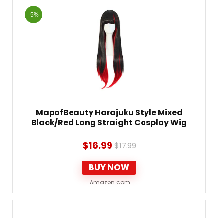
-5%
MapofBeauty Harajuku Style Mixed
Black/Red Long Straight Cosplay Wig
$
16.99
$
17.99
BUY NOW
Amazon.com