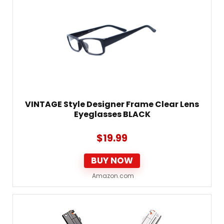
VINTAGE Style Designer Frame Clear Lens
Eyeglasses BLACK
$
19.99
BUY NOW
Amazon.com