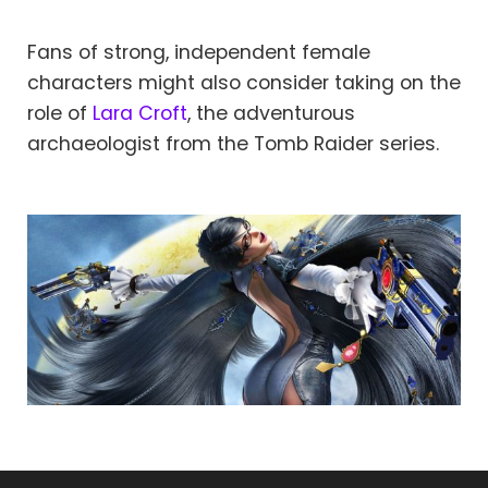
Fans of strong, independent female
characters might also consider taking on the
role of
Lara Croft
, the adventurous
archaeologist from the Tomb Raider series.