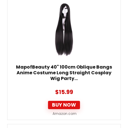
MapofBeauty 40" 100cm Oblique Bangs
Anime Costume Long Straight Cosplay
Wig Party…
$
15.99
BUY NOW
Amazon.com