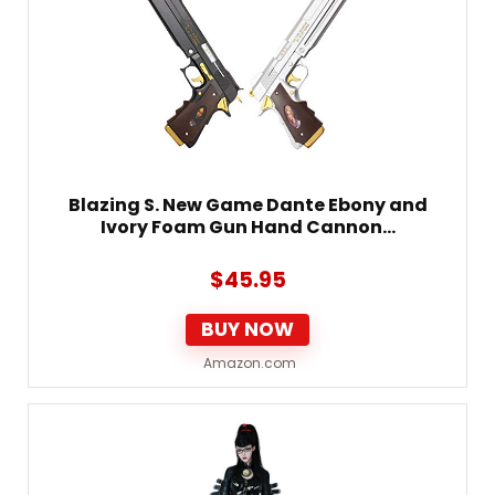
Blazing S. New Game Dante Ebony and
Ivory Foam Gun Hand Cannon…
$
45.95
BUY NOW
Amazon.com