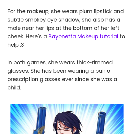
For the makeup, she wears plum lipstick and
subtle smokey eye shadow, she also has a
mole near her lips at the bottom of her left
cheek. Here’s a
Bayonetta Makeup tutorial
to
help :3
In both games, she wears thick-rimmed
glasses. She has been wearing a pair of
prescription glasses ever since she was a
child.