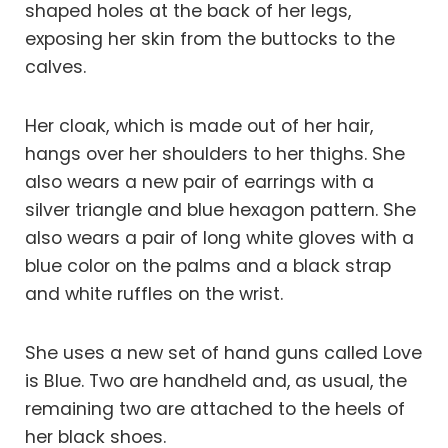
shaped holes at the back of her legs,
exposing her skin from the buttocks to the
calves.
Her cloak, which is made out of her hair,
hangs over her shoulders to her thighs. She
also wears a new pair of earrings with a
silver triangle and blue hexagon pattern. She
also wears a pair of long white gloves with a
blue color on the palms and a black strap
and white ruffles on the wrist.
She uses a new set of hand guns called Love
is Blue. Two are handheld and, as usual, the
remaining two are attached to the heels of
her black shoes.