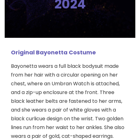
2024
Original Bayonetta Costume
Bayonetta wears a full black bodysuit made
from her hair with a circular opening on her
chest, where an Umbran Watch is attached,
and a zip-up enclosure at the front. Three
black leather belts are fastened to her arms,
and she wears a pair of white gloves with a
black curlicue design on the wrist. Two golden
lines run from her waist to her ankles. She also
wears a pair of gold, cat-shaped earrings.