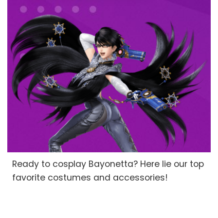
Ready to cosplay Bayonetta? Here lie our top
favorite costumes and accessories!