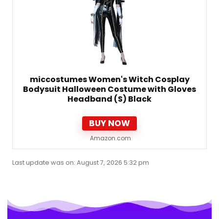
miccostumes Women's Witch Cosplay
Bodysuit Halloween Costume with Gloves
Headband (S) Black
BUY NOW
Amazon.com
Last update was on: August 7, 2026 5:32 pm