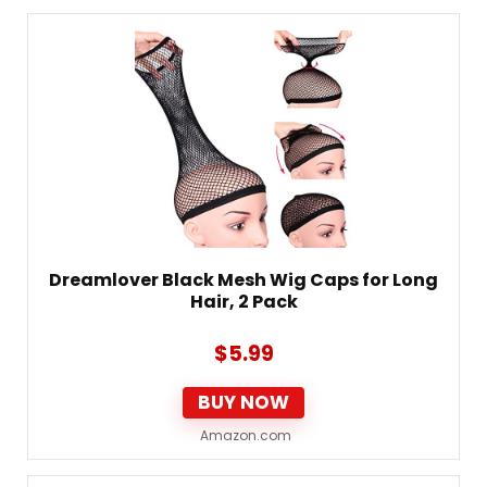
Dreamlover Black Mesh Wig Caps for Long
Hair, 2 Pack
$
5.99
BUY NOW
Amazon.com