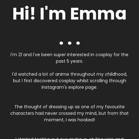
Hi! I'm Emma
. . .
I'm 21 and I've been super interested in cosplay for the
past 5 years.
I'd watched a lot of anime throughout my childhood,
but I first discovered cosplay whilst scrolling through
Instagram's explore page.
The thought of dressing up as one of my favourite
characters had never crossed my mind, but from that
moment, I was hooked!