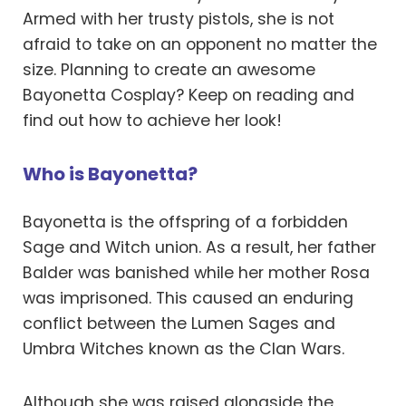
Armed with her trusty pistols, she is not
afraid to take on an opponent no matter the
size. Planning to create an awesome
Bayonetta Cosplay? Keep on reading and
find out how to achieve her look!
Who is Bayonetta?
Bayonetta is the offspring of a forbidden
Sage and Witch union. As a result, her father
Balder was banished while her mother Rosa
was imprisoned. This caused an enduring
conflict between the Lumen Sages and
Umbra Witches known as the Clan Wars.
Although she was raised alongside the