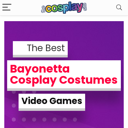
The Best
Bayonetta
Cosplay Costumes
Video Games