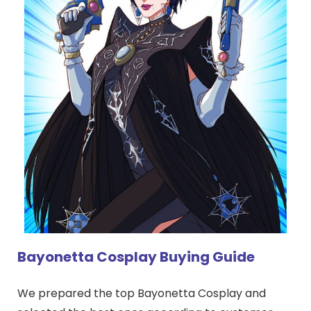
Bayonetta Cosplay Buying Guide
We prepared the top Bayonetta Cosplay and