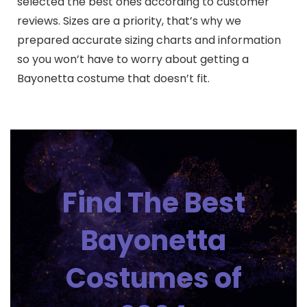
selected the best ones according to customer
reviews. Sizes are a priority, that’s why we
prepared accurate sizing charts and information
so you won’t have to worry about getting a
Bayonetta costume that doesn’t fit.
Find The Best
Bayonetta
Costumes of