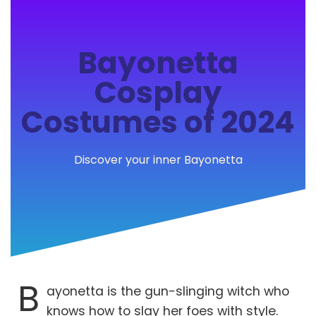
Bayonetta
Cosplay
Costumes of 2024
Discover your inner Bayonetta
B
ayonetta is the gun-slinging witch who
knows how to slay her foes with style.