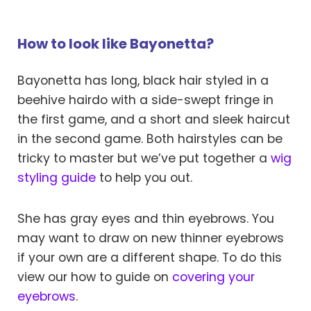
How to look like Bayonetta?
Bayonetta has long, black hair styled in a
beehive hairdo with a side-swept fringe in
the first game, and a short and sleek haircut
in the second game. Both hairstyles can be
tricky to master but we’ve put together a
wig
styling guide
to help you out.
She has gray eyes and thin eyebrows. You
may want to draw on new thinner eyebrows
if your own are a different shape. To do this
view our how to guide on
covering your
eyebrows
.