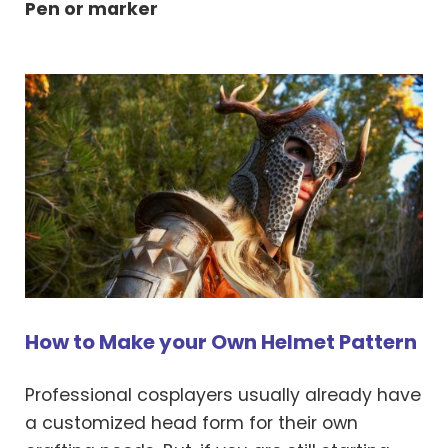
Pen or marker
How to Make your Own Helmet Pattern
Professional cosplayers usually already have
a customized head form for their own