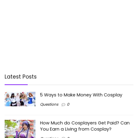
Latest Posts
5 Ways to Make Money With Cosplay
Questions
0
How Much do Cosplayers Get Paid? Can
You Earn a Living from Cosplay?