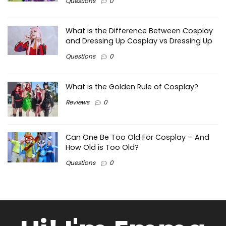
Questions
0
What is the Difference Between Cosplay
and Dressing Up Cosplay vs Dressing Up
Questions
0
What is the Golden Rule of Cosplay?
Reviews
0
Can One Be Too Old For Cosplay – And
How Old is Too Old?
Questions
0