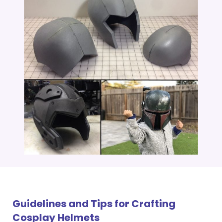
Guidelines and Tips for Crafting
Cosplay Helmets