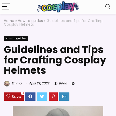
Home
»
How to guides
»
Guidelines and Tips for Crafting
Cosplay Helmets
How to guides
Guidelines and Tips
for Crafting Cosplay
Helmets
Emma
April 29, 2022
8066
4
Save