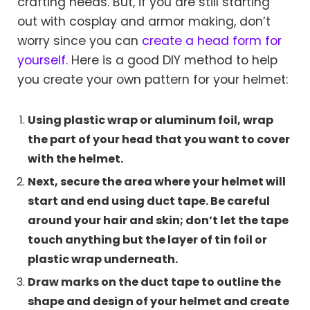
crafting needs. But, if you are still starting
out with cosplay and armor making, don’t
worry since you can
create a head form for
yourself.
Here is a good DIY method to help
you create your own pattern for your helmet:
Using plastic wrap or aluminum foil, wrap
the part of your head that you want to cover
with the helmet.
Next, secure the area where your helmet will
start and end using duct tape. Be careful
around your hair and skin; don’t let the tape
touch anything but the layer of tin foil or
plastic wrap underneath.
Draw marks on the duct tape to outline the
shape and design of your helmet and create