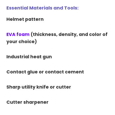
Essential Materials and Tools:
Helmet pattern
EVA foam
(thickness, density, and color of
your choice)
Industrial heat gun
Contact glue or contact cement
Sharp utility knife or cutter
Cutter sharpener