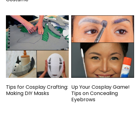
Tips for Cosplay Crafting:
Up Your Cosplay Game!
Making DIY Masks
Tips on Concealing
Eyebrows