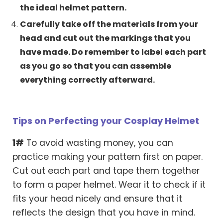
the ideal helmet pattern.
Carefully take off the materials from your
head and cut out the markings that you
have made. Do remember to label each part
as you go so that you can assemble
everything correctly afterward.
Tips on Perfecting your Cosplay Helmet
1#
To avoid wasting money, you can
practice making your pattern first on paper.
Cut out each part and tape them together
to form a paper helmet. Wear it to check if it
fits your head nicely and ensure that it
reflects the design that you have in mind.