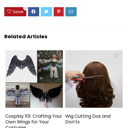
4
Save
Related Articles
Cosplay 101: Crafting Your
Wig Cutting Dos and
Own Wings for Your
Don’ts
Costume