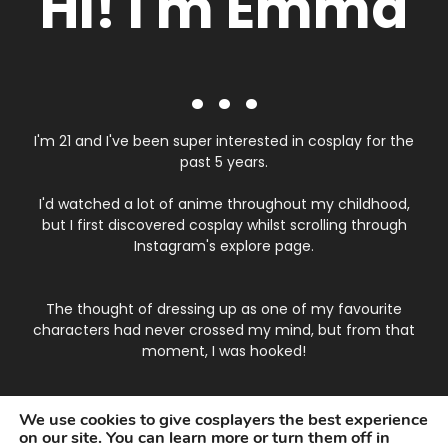
Hi! I'm Emma
. . .
I'm 21 and I've been super interested in cosplay for the
past 5 years.
I'd watched a lot of anime throughout my childhood,
but I first discovered cosplay whilst scrolling through
Instagram's explore page.
The thought of dressing up as one of my favourite
characters had never crossed my mind, but from that
moment, I was hooked!
I started testing out eye makeup, styling wigs and
We use cookies to give cosplayers the best experience
putting in contacts, it was quite difficult to begin with
on our site. You can learn more or turn them off in