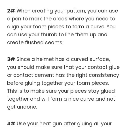
2#
When creating your pattern, you can use
a pen to mark the areas where you need to
align your foam pieces to form a curve. You
can use your thumb to line them up and
create flushed seams.
3#
Since a helmet has a curved surface,
you should make sure that your contact glue
or contact cement has the right consistency
before gluing together your foam pieces.
This is to make sure your pieces stay glued
together and will form a nice curve and not
get undone.
4#
Use your heat gun after gluing all your