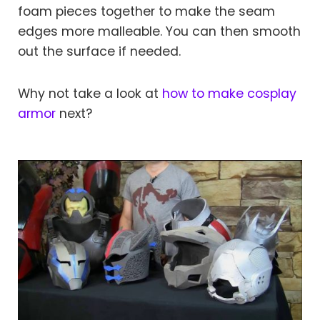
foam pieces together to make the seam
edges more malleable. You can then smooth
out the surface if needed.
Why not take a look at
how to make cosplay
armor
next?