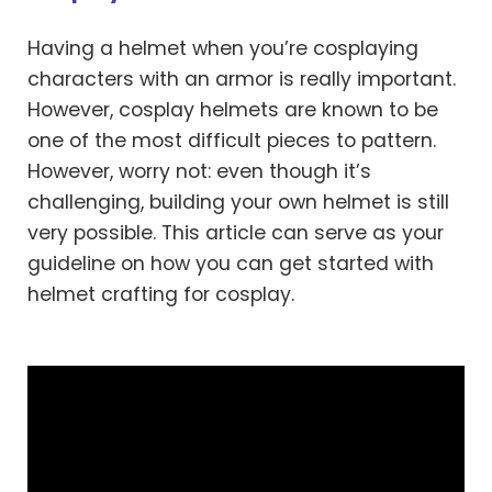
Having a helmet when you’re cosplaying
characters with an armor is really important.
However, cosplay helmets are known to be
one of the most difficult pieces to pattern.
However, worry not: even though it’s
challenging, building your own helmet is still
very possible. This article can serve as your
guideline on how you can get started with
helmet crafting for cosplay.