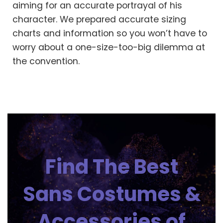
aiming for an accurate portrayal of his
character. We prepared accurate sizing
charts and information so you won’t have to
worry about a one-size-too-big dilemma at
the convention.
Find The Best
Sans Costumes &
Accessories of