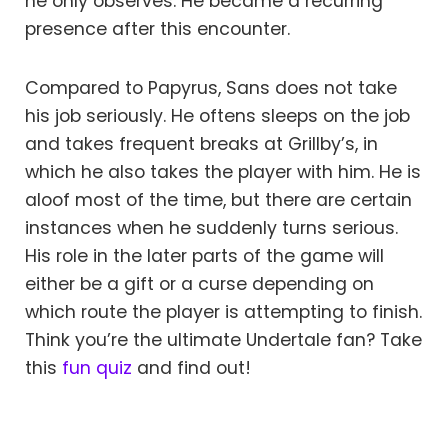
he only observes. He became a recurring
presence after this encounter.
Compared to Papyrus, Sans does not take
his job seriously. He oftens sleeps on the job
and takes frequent breaks at Grillby’s, in
which he also takes the player with him. He is
aloof most of the time, but there are certain
instances when he suddenly turns serious.
His role in the later parts of the game will
either be a gift or a curse depending on
which route the player is attempting to finish.
Think you’re the ultimate Undertale fan? Take
this
fun quiz
and find out!