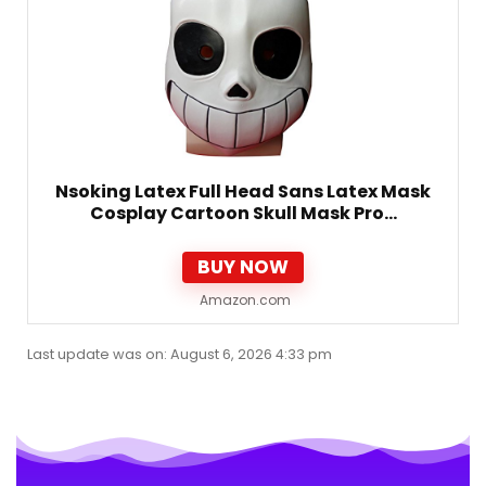
Nsoking Latex Full Head Sans Latex Mask
Cosplay Cartoon Skull Mask Pro…
BUY NOW
Amazon.com
Last update was on: August 6, 2026 4:33 pm