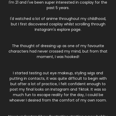
I'm 21 and I've been super interested in cosplay for the
past 5 years.
I'd watched a lot of anime throughout my childhood,
but I first discovered cosplay whilst scrolling through
Instagram's explore page.
The thought of dressing up as one of my favourite
characters had never crossed my mind, but from that
moment, I was hooked!
I started testing out eye makeup, styling wigs and
putting in contacts, it was quite difficult to begin with
but after a lot of practice, I felt confident enough to
post my final looks on Instagram and Tiktok. It was so
much fun to escape reality for the day, I could be
whoever I desired from the comfort of my own room.