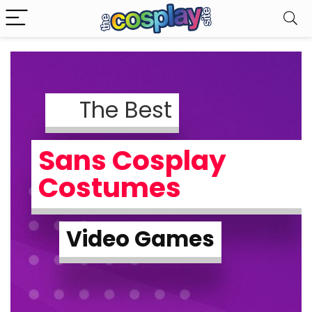
The Best
Sans Cosplay
Costumes
Video Games