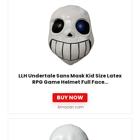
LLH Undertale Sans Mask Kid Size Latex
RPG Game Helmet Full Face…
BUY NOW
Amazon.com