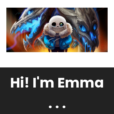
Hi! I'm Emma
. . .