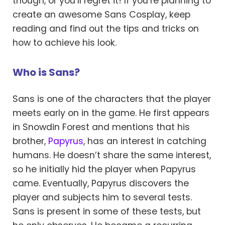
though, or you’ll regret it! If you’re planning to
create an awesome Sans Cosplay, keep
reading and find out the tips and tricks on
how to achieve his look.
Who is Sans?
Sans is one of the characters that the player
meets early on in the game. He first appears
in Snowdin Forest and mentions that his
brother,
Papyrus
, has an interest in catching
humans. He doesn’t share the same interest,
so he initially hid the player when Papyrus
came. Eventually, Papyrus discovers the
player and subjects him to several tests.
Sans is present in some of these tests, but