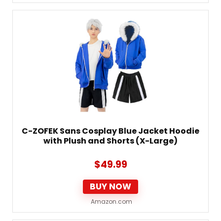
C-ZOFEK Sans Cosplay Blue Jacket Hoodie
with Plush and Shorts (X-Large)
$
49.99
BUY NOW
Amazon.com