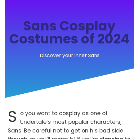
Sans Cosplay
Costumes of 2024
Discover your inner Sans
S
o you want to cosplay as one of
Undertale’s most popular characters,
Sans. Be careful not to get on his bad side