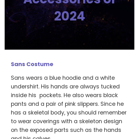
2024
Sans Costume
Sans wears a blue hoodie and a white
undershirt. His hands are always tucked
inside his pockets. He also wears black
pants and a pair of pink slippers. Since he
has a skeletal body, you should remember
to wear coverings with a skeleton design
on the exposed parts such as the hands
and his calves.