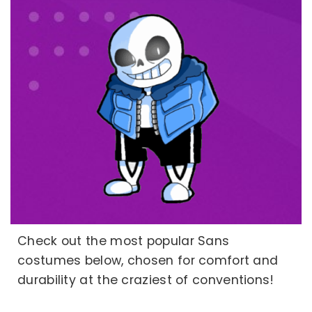
Check out the most popular Sans
costumes below, chosen for comfort and
durability at the craziest of conventions!