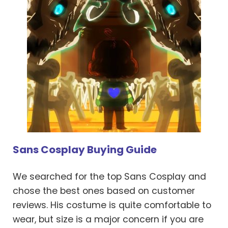
Sans Cosplay Buying Guide
We searched for the top Sans Cosplay and
chose the best ones based on customer
reviews. His costume is quite comfortable to
wear, but size is a major concern if you are