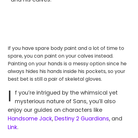
If you have spare body paint and a lot of time to
spare, you can paint on your calves instead.
Painting on your hands is a messy option since he
always hides his hands inside his pockets, so your
best bet is still a pair of skeletal gloves.
I
f you’re intrigued by the whimsical yet
mysterious nature of Sans, you’ll also
enjoy our guides on characters like
Handsome Jack
,
Destiny 2 Guardians
, and
Link
.