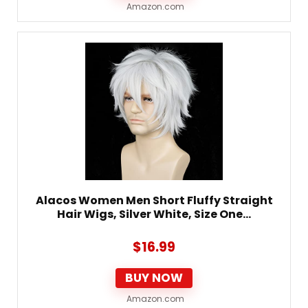
Amazon.com
Alacos Women Men Short Fluffy Straight
Hair Wigs, Silver White, Size One…
$
16.99
BUY NOW
Amazon.com