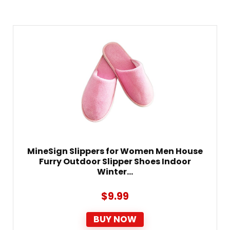
MineSign Slippers for Women Men House
Furry Outdoor Slipper Shoes Indoor
Winter…
$
9.99
BUY NOW