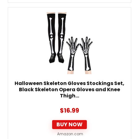
Halloween Skeleton Gloves Stockings Set,
Black Skeleton Opera Gloves and Knee
Thigh…
$
16.99
BUY NOW
Amazon.com