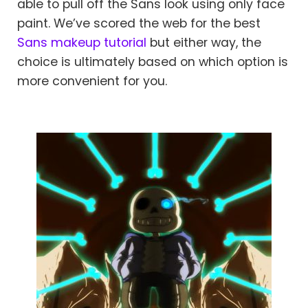
able to pull off the Sans look using only face
paint. We’ve scored the web for the best
Sans makeup tutorial
but either way, the
choice is ultimately based on which option is
more convenient for you.