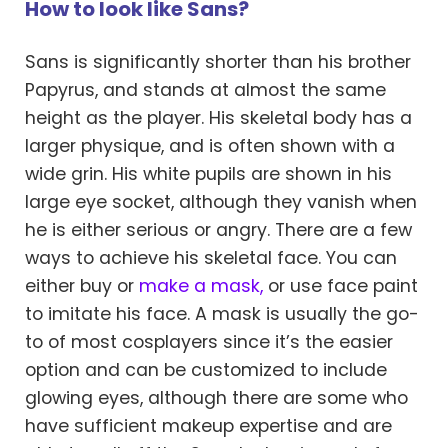
How to look like Sans?
Sans is significantly shorter than his brother
Papyrus, and stands at almost the same
height as the player. His skeletal body has a
larger physique, and is often shown with a
wide grin. His white pupils are shown in his
large eye socket, although they vanish when
he is either serious or angry. There are a few
ways to achieve his skeletal face. You can
either buy or
make a mask,
or use face paint
to imitate his face. A mask is usually the go-
to of most cosplayers since it’s the easier
option and can be customized to include
glowing eyes, although there are some who
have sufficient makeup expertise and are