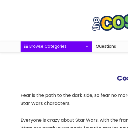
Browse Categories
Questions
Cos
Fear is the path to the dark side, so fear no more
Star Wars characters.
Everyone is crazy about Star Wars, with the fran