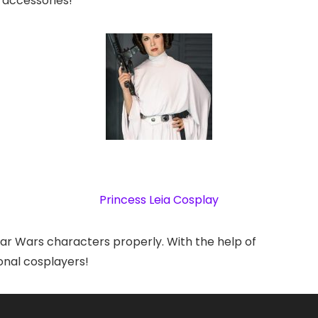
 accessories!
Princess Leia Cosplay
 Star Wars characters properly. With the help of
onal cosplayers!