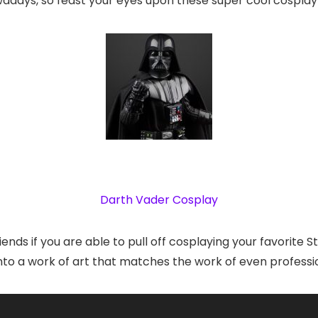
adays, so feast your eyes upon these super cool cosplay
Darth Vader Cosplay
riends if you are able to pull off cosplaying your favorite
 into a work of art that matches the work of even professi