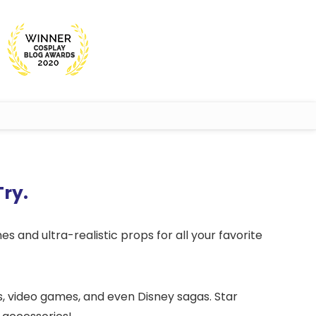
Try.
es and ultra-realistic props for all your favorite
es, video games, and even Disney sagas. Star