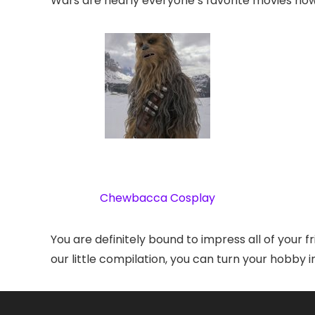
Wars are nearly everyone’s favorite movies now
Chewbacca Cosplay
You are definitely bound to impress all of your f
our little compilation, you can turn your hobby