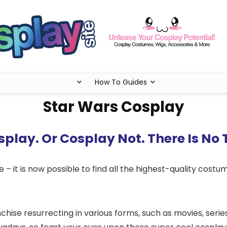
How To Guides
Star Wars Cosplay
play. Or Cosplay Not. There Is No 
 – it is now possible to find all the highest-quality costum
chise resurrecting in various forms, such as movies, seri